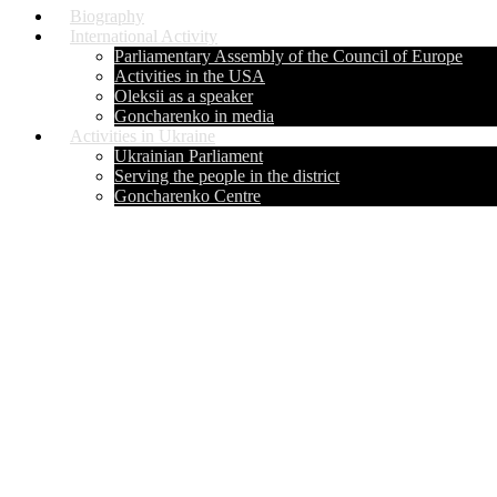
Biography
International Activity
Parliamentary Assembly of the Council of Europe
Activities in the USA
Oleksii as a speaker
Goncharenko in media
Activities in Ukraine
Ukrainian Parliament
Serving the people in the district
Goncharenko Centre