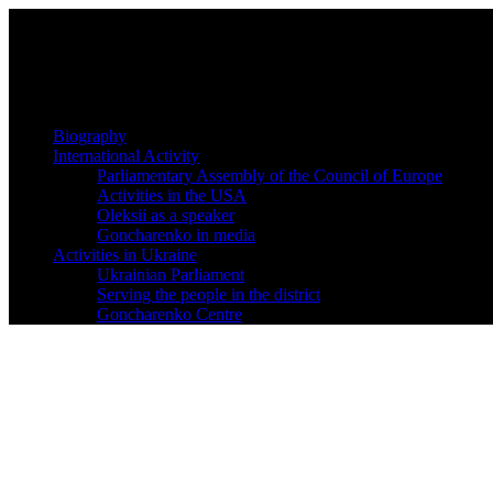
Biography
International Activity
Parliamentary Assembly of the Council of Europe
Activities in the USA
Oleksii as a speaker
Goncharenko in media
Activities in Ukraine
Ukrainian Parliament
Serving the people in the district
Goncharenko Centre