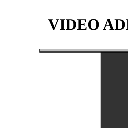
VIDEO AD